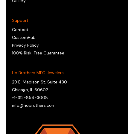
Gallery
Support
Contact
CustomHub
Privacy Policy
100% Risk-Free Guarantee
Ho Brothers MFG Jewelers
29 E. Madison St. Suite 430
Chicago, IL 60602
+1-312-854-3008
info@hobrothers.com