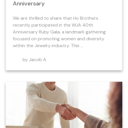
Anniversary
We are thrilled to share that Ho Brothers
recently participated in the WJA 40th
Anniversary Ruby Gala, a landmark gathering
focused on promoting women and diversity
within the Jewelry industry. This ...
by Jacob A