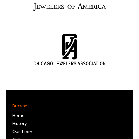
Browse
Home
History
Our Team