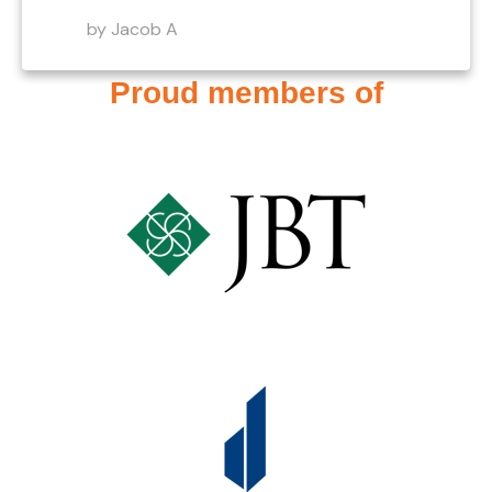
by Jacob A
Proud members of