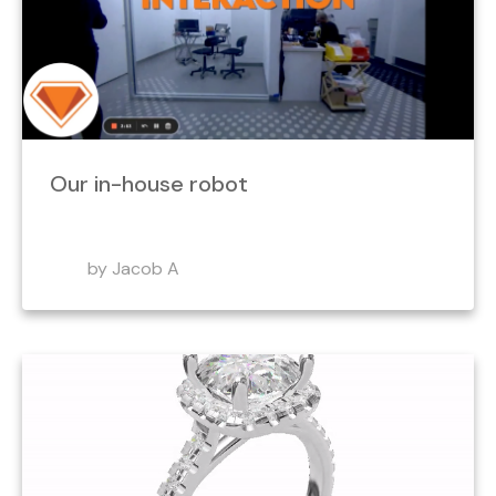
Our in-house robot
by Jacob A