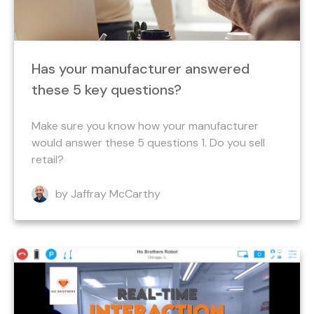
Has your manufacturer answered
these 5 key questions?
Make sure you know how your manufacturer
would answer these 5 questions 1. Do you sell
retail?
by Jaffray McCarthy