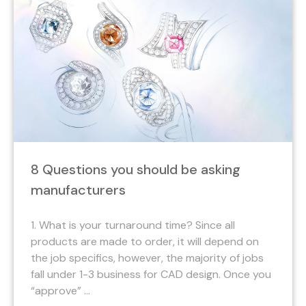
8 Questions you should be asking
manufacturers
1. What is your turnaround time? Since all
products are made to order, it will depend on
the job specifics, however, the majority of jobs
fall under 1-3 business for CAD design. Once you
“approve” ...