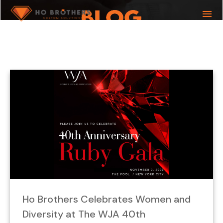
menu
What you are looking for?
Ho Brothers Celebrates Women and
Diversity at The WJA 40th