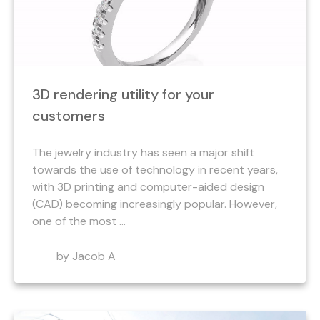
3D rendering utility for your
customers
The jewelry industry has seen a major shift
towards the use of technology in recent years,
with 3D printing and computer-aided design
(CAD) becoming increasingly popular. However,
one of the most ...
by Jacob A