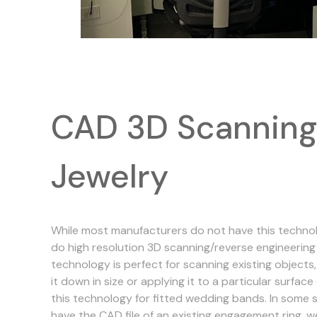
CAD 3D Scanning
Jewelry
While most manufacturers do not have this technolo
do high resolution 3D scanning/reverse engineering 
technology is perfect for scanning existing objects, 
it down in size or applying it to a particular surface 
this technology for fitted wedding bands. In some 
have the CAD file of an existing engagement ring, w