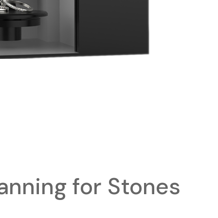
anning for Stones