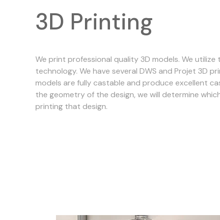
3D Printing
We print professional quality 3D models. We utilize t
technology. We have several DWS and Projet 3D pri
models are fully castable and produce excellent ca
the geometry of the design, we will determine which
printing that design.