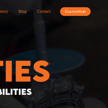
CustomHub
llery
Blog
Contact