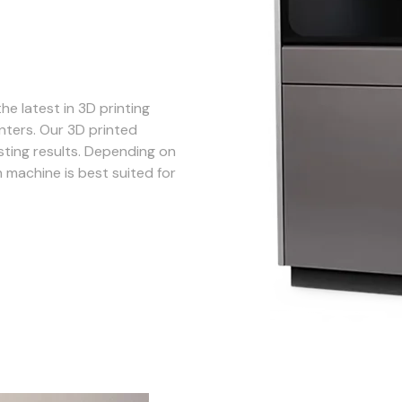
he latest in 3D printing
nters. Our 3D printed
sting results. Depending on
 machine is best suited for