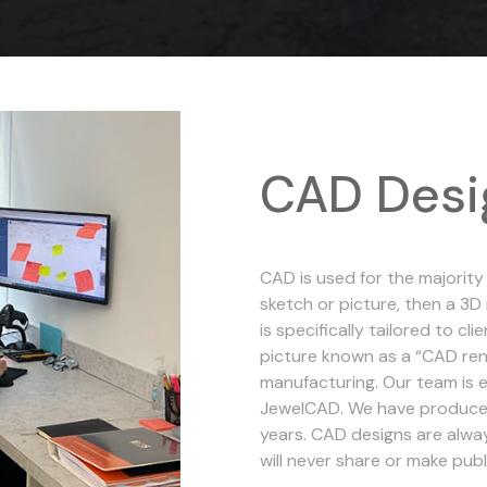
CAD Desi
CAD is used for the majority
sketch or picture, then a 3
is specifically tailored to c
picture known as a “CAD rend
manufacturing. Our team is e
JewelCAD. We have produce
years. CAD designs are alwa
will never share or make pub