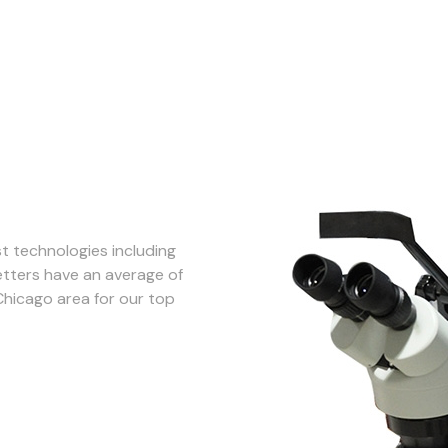
st technologies including
tters have an average of
Chicago area for our top