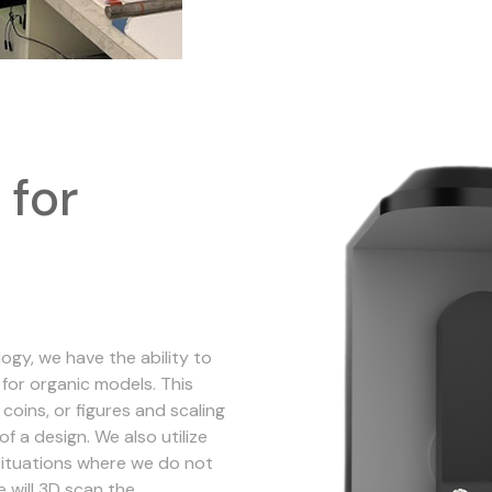
 for
gy, we have the ability to
for organic models. This
coins, or figures and scaling
of a design. We also utilize
situations where we do not
e will 3D scan the