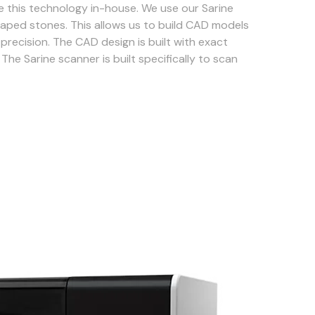
 this technology in-house. We use our Sarine
aped stones. This allows us to build CAD models
precision. The CAD design is built with exact
The Sarine scanner is built specifically to scan