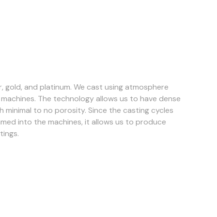
ver, gold, and platinum. We cast using atmosphere
g machines. The technology allows us to have dense
h minimal to no porosity. Since the casting cycles
ed into the machines, it allows us to produce
tings.