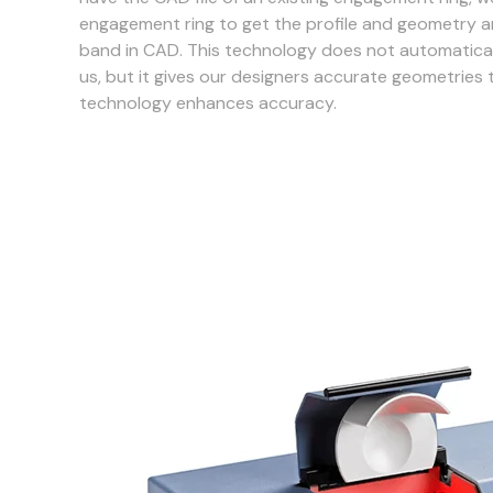
engagement ring to get the profile and geometry a
band in CAD. This technology does not automatical
us, but it gives our designers accurate geometries 
technology enhances accuracy.