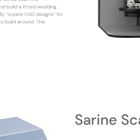
nd build a fitted wedding
ly “create CAD designs” for
to build around. This
Sarine Sc