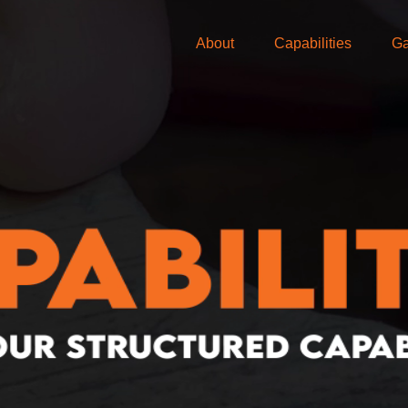
About
Capabilities
Ga
looking for?