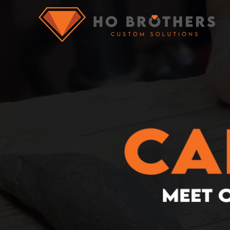
What you are 