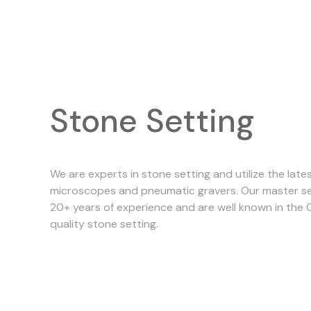
Stone Setting
We are experts in stone setting and utilize the late
microscopes and pneumatic gravers. Our master se
20+ years of experience and are well known in the 
quality stone setting.