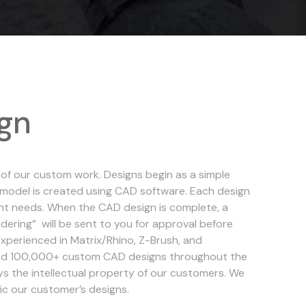
gn
 of our custom work. Designs begin as a simple
D model is created using CAD software. Each design
lient needs. When the CAD design is complete, a
ering” will be sent to you for approval before
xperienced in Matrix/Rhino, Z-Brush, and
d 100,000+ custom CAD designs throughout the
ys the intellectual property of our customers. We
lic our customer’s designs.