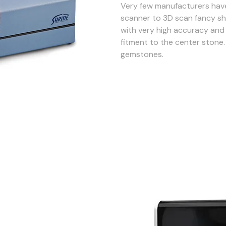
Very few manufacturers have
scanner to 3D scan fancy sh
with very high accuracy and 
fitment to the center stone. 
gemstones.