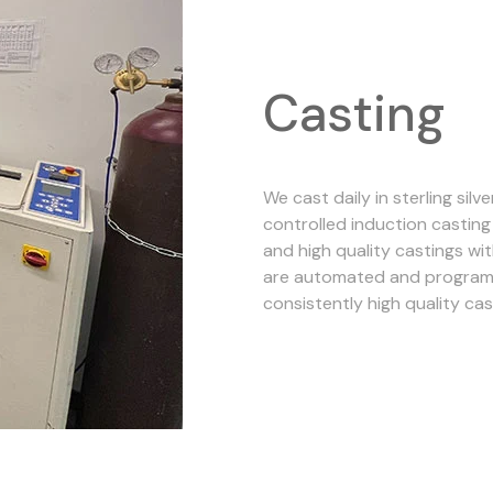
Casting
We cast daily in sterling sil
controlled induction castin
and high quality castings wit
are automated and programm
consistently high quality cas