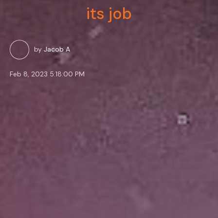
its job
by
Jacob A
Feb 8, 2023 5:18:00 PM