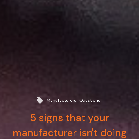
local_offer
Manufacturers
Questions
5 signs that your
manufacturer isn't doing