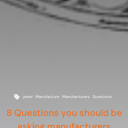
local_offer
jewel
Manufacture
Manufacturers
Questions
8 Questions you should be
asking manufacturers