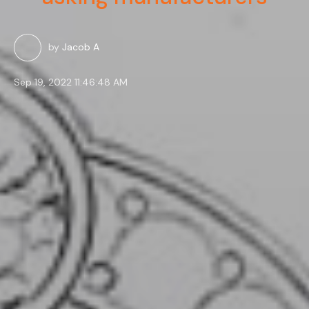
by
Jacob A
Sep 19, 2022 11:46:48 AM