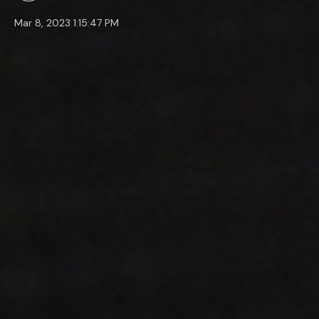
Mar 8, 2023 1:15:47 PM