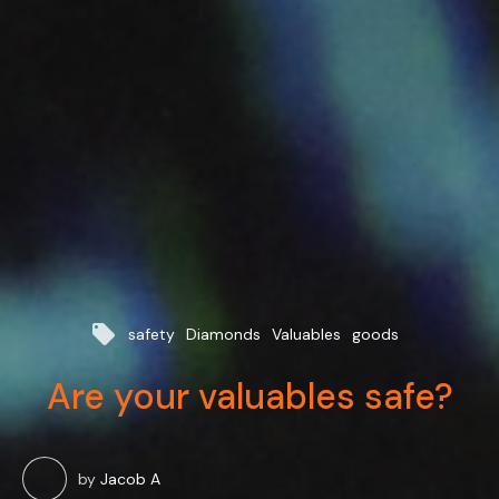
local_offer
safety
Diamonds
Valuables
goods
Are your valuables safe?
by
Jacob A