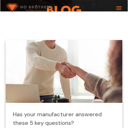
menu
What you are looking for?
Has your manufacturer answered
these 5 key questions?