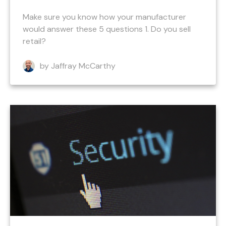
Make sure you know how your manufacturer
would answer these 5 questions 1. Do you sell
retail?
by Jaffray McCarthy