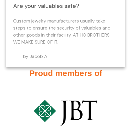
Are your valuables safe?
Custom jewelry manufacturers usually take
steps to ensure the security of valuables and
other goods in their facility. AT HO BROTHERS,
WE MAKE SURE OF IT.
by Jacob A
Proud members of