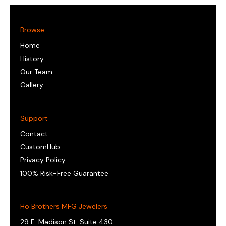
Browse
Home
History
Our Team
Gallery
Support
Contact
CustomHub
Privacy Policy
100% Risk-Free Guarantee
Ho Brothers MFG Jewelers
29 E. Madison St. Suite 430