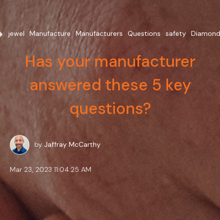
fer
jewel
Manufacture
Manufacturers
Questions
safety
Diamond
Has your manufacturer
answered these 5 key
questions?
by
Jaffray McCarthy
Mar 23, 2023 11:04:25 AM